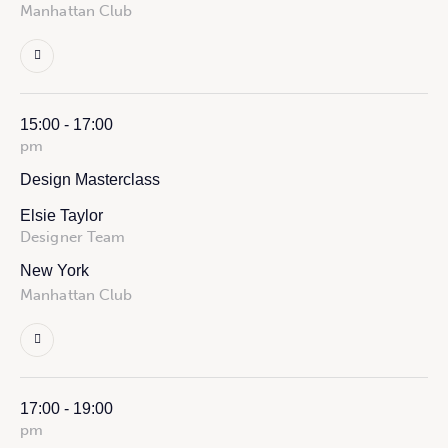
Manhattan Club
15:00 - 17:00
pm
Design Masterclass
Elsie Taylor
Designer Team
New York
Manhattan Club
17:00 - 19:00
pm