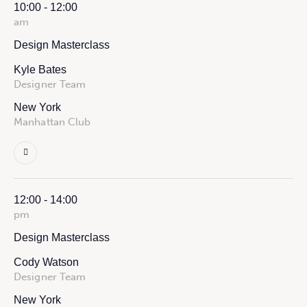
10:00 - 12:00
am
Design Masterclass
Kyle Bates
Designer Team
New York
Manhattan Club
12:00 - 14:00
pm
Design Masterclass
Cody Watson
Designer Team
New York