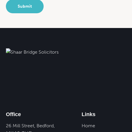
Office
Links
26 Mill Street, Bedford,
Home