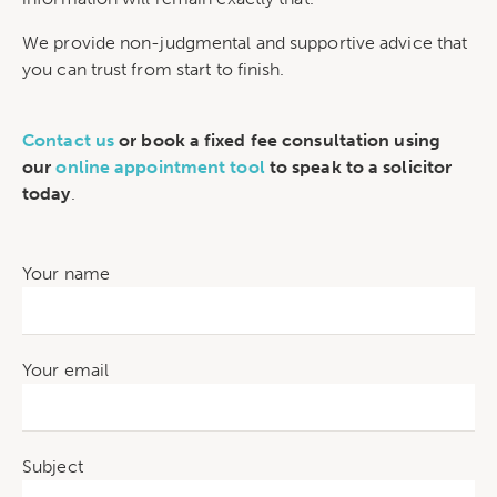
We provide non-judgmental and supportive advice that
you can trust from start to finish.
Contact us
or book a fixed fee consultation using
our
online appointment tool
to speak to a solicitor
today
.
Your name
Your email
Subject