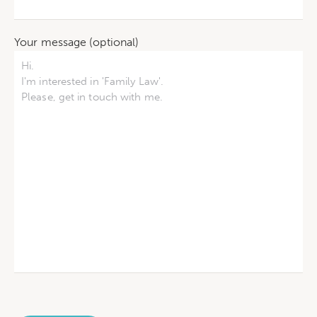
Your message (optional)