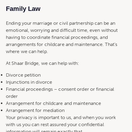
Family Law
Ending your marriage or civil partnership can be an
emotional, worrying and difficult time, even without
having to coordinate financial proceedings, and
arrangements for childcare and maintenance. That’s
where we can help.
At Shaar Bridge, we can help with:
Divorce petition
Injunctions in divorce
Financial proceedings – consent order or financial
order
Arrangement for childcare and maintenance
Arrangement for mediation
Your privacy is important to us, and when you work
with us you can rest assured your confidential
information will remain exactly that.