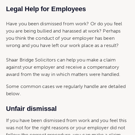
Legal Help for Employees
Have you been dismissed from work? Or do you feel
you are being bullied and harassed at work? Perhaps
you think the conduct of your employer has been
wrong and you have left our work place as a result?
Shaar Bridge Solicitors can help you make a claim
against your employer and receive a compensatory
award from the way in which matters were handled.
Some common cases we regularly handle are detailed
below.
Unfair dismissal
If you have been dismissed from work and you feel this
was not for the right reasons or your employer did not
follow the correct procedure, you can make a claim