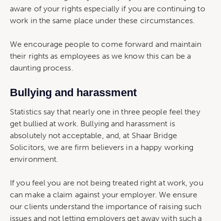
aware of your rights especially if you are continuing to
work in the same place under these circumstances.
We encourage people to come forward and maintain
their rights as employees as we know this can be a
daunting process.
Bullying and harassment
Statistics say that nearly one in three people feel they
get bullied at work. Bullying and harassment is
absolutely not acceptable, and, at Shaar Bridge
Solicitors, we are firm believers in a happy working
environment.
If you feel you are not being treated right at work, you
can make a claim against your employer. We ensure
our clients understand the importance of raising such
issues and not letting employers get away with such a