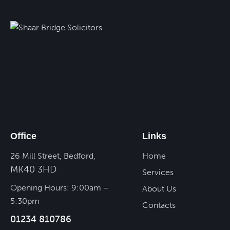
Office
Links
26 Mill Street, Bedford,
Home
MK40 3HD
Services
Opening Hours: 9:00am –
About Us
5:30pm
Contacts
01234 810786