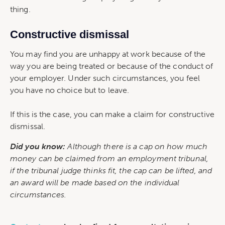
thing.
Constructive dismissal
You may find you are unhappy at work because of the
way you are being treated or because of the conduct of
your employer. Under such circumstances, you feel
you have no choice but to leave.
If this is the case, you can make a claim for constructive
dismissal.
Did you know:
Although there is a cap on how much
money can be claimed from an employment tribunal,
if the tribunal judge thinks fit, the cap can be lifted, and
an award will be made based on the individual
circumstances.