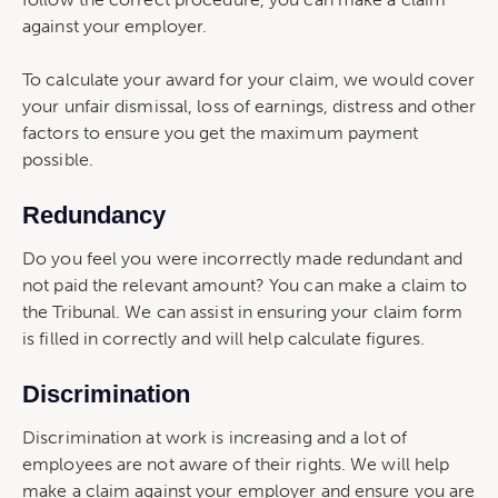
against your employer.
To calculate your award for your claim, we would cover
your unfair dismissal, loss of earnings, distress and other
factors to ensure you get the maximum payment
possible.
Redundancy
Do you feel you were incorrectly made redundant and
not paid the relevant amount? You can make a claim to
the Tribunal. We can assist in ensuring your claim form
is filled in correctly and will help calculate figures.
Discrimination
Discrimination at work is increasing and a lot of
employees are not aware of their rights. We will help
make a claim against your employer and ensure you are