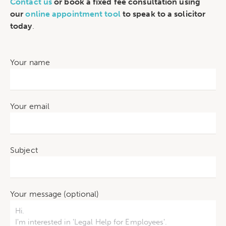
Contact us
or book a fixed fee consultation using
our
online appointment tool
to speak to a solicitor
today
.
Your name
Your email
Subject
Your message (optional)