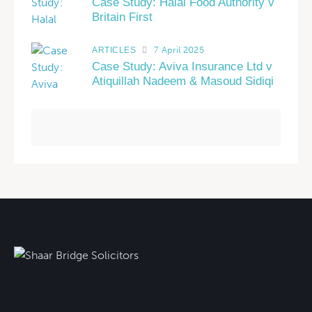
Case Study: Halal Food Authority v
Britain First
7 April 2025
ARTICLES
Case Study: Aviva Insurance Ltd v
Atiquillah Nadeem & Masoud Sidiqi