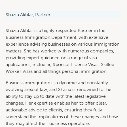
Shazia Akhtar, Partner
Shazia Akhtar is a highly respected Partner in the
Business Immigration Department, with extensive
experience advising businesses on various immigration
matters. She has worked with numerous companies,
providing expert guidance on a range of visa
applications, including Sponsor License Visas, Skilled
Worker Visas and all things personal immigration.
Business immigration is a dynamic and constantly
evolving area of law, and Shazia is renowned for her
ability to stay up to date with the latest legislative
changes. Her expertise enables her to offer clear,
actionable advice to clients, ensuring they fully
understand the implications of these changes and how
they may affect their business operations.