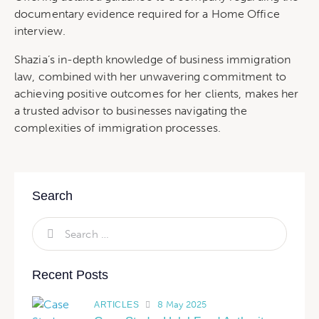
documentary evidence required for a Home Office
interview.
Shazia’s in-depth knowledge of business immigration
law, combined with her unwavering commitment to
achieving positive outcomes for her clients, makes her
a trusted advisor to businesses navigating the
complexities of immigration processes.
Search
Recent Posts
8 May 2025
ARTICLES