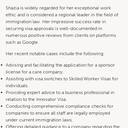
Shazia is widely regarded for her exceptional work
ethic and is considered a regional leader in the field of
immigration law. Her impressive success rate in
securing visa approvals is well-documented in
numerous positive reviews from clients on platforms
such as Google.
Her recent notable cases include the following:
Advising and facilitating the application for a sponsor
license for a care company.
Assisting with visa switches to Skilled Worker Visas for
individuals.
Providing expert advice to a business professional in
relation to the Innovator Visa.
Conducting comprehensive compliance checks for
companies to ensure all staff are legally employed
under current immigration laws.
Offering detailed guidance to a company regarding the