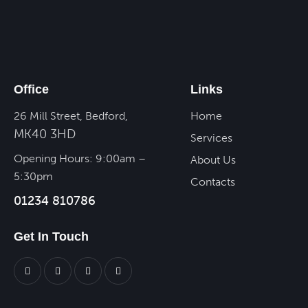
Office
Links
26 Mill Street, Bedford,
Home
MK40 3HD
Services
Opening Hours: 9:00am –
About Us
5:30pm
Contacts
01234 810786
Get In Touch